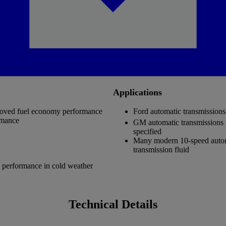
Applications
mproved fuel economy performance
Ford automatic transmissio
rmance
GM automatic transmissio
specified
Many modern 10-speed automat
transmission fluid
g performance in cold weather
Technical Details