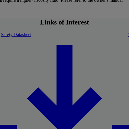
 require a higher-viscosity fluid. Please refer to the owner's manual
Links of Interest
Safety Datasheet