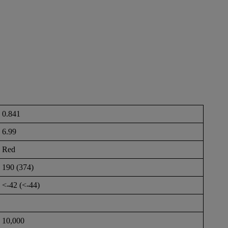
0.841
6.99
Red
190 (374)
<-42 (<-44)
10,000