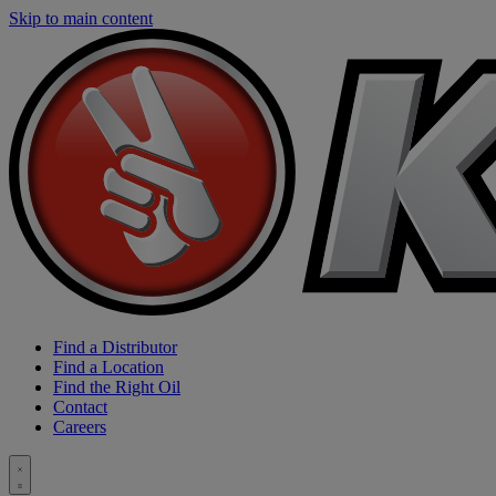
Skip to main content
Find a Distributor
Find a Location
Find the Right Oil
Contact
Careers