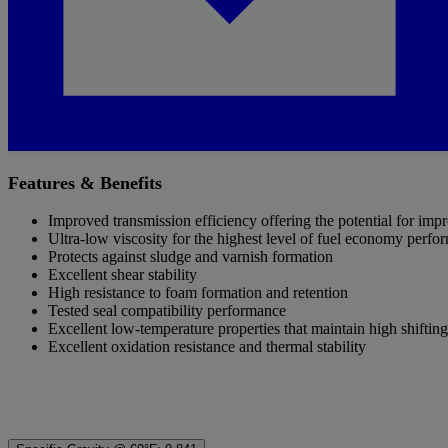
Features & Benefits
Improved transmission efficiency offering the potential for i
Ultra-low viscosity for the highest level of fuel economy perfo
Protects against sludge and varnish formation
Excellent shear stability
High resistance to foam formation and retention
Tested seal compatibility performance
Excellent low-temperature properties that maintain high shiftin
Excellent oxidation resistance and thermal stability