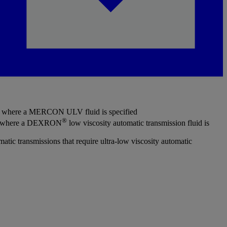
ns where a MERCON ULV fluid is specified
®
ns where a DEXRON
low viscosity automatic transmission fluid is
ic transmissions that require ultra-low viscosity automatic