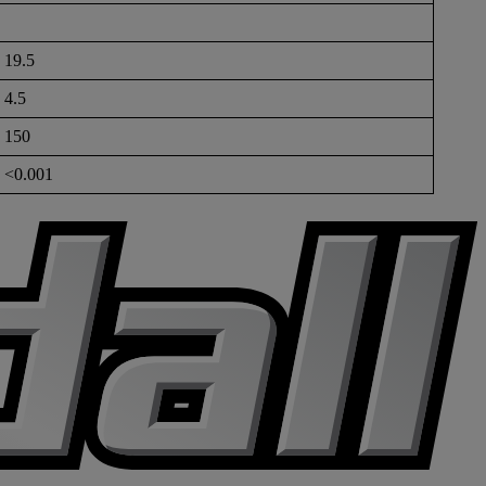
19.5
4.5
150
<0.001
K