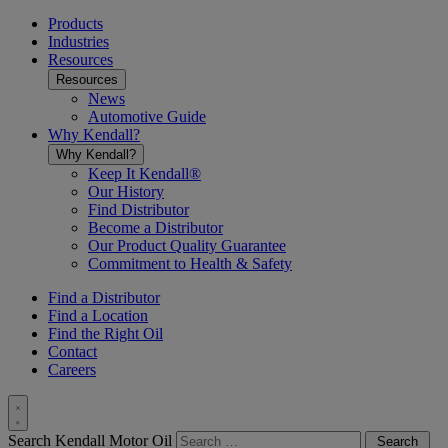
Toggle
menu
Products
Industries
Resources
Resources
News
Automotive Guide
Why Kendall?
Why Kendall?
Keep It Kendall®
Our History
Find Distributor
Become a Distributor
Our Product Quality Guarantee
Commitment to Health & Safety
Find a Distributor
Find a Location
Find the Right Oil
Contact
Careers
Toggle
Search Kendall Motor Oil
Search