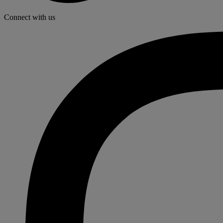
Connect with us