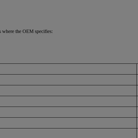
s where the OEM specifies: