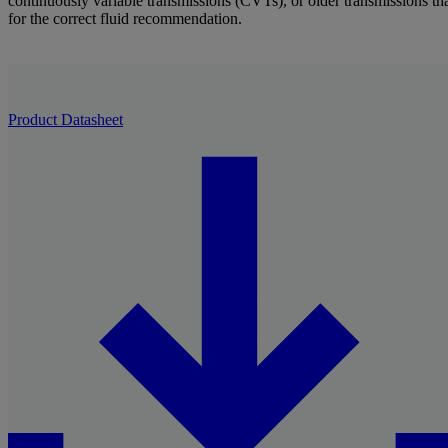
continuously variable transmissions (CVTs), or older transmissions that
for the correct fluid recommendation.
Product Datasheet