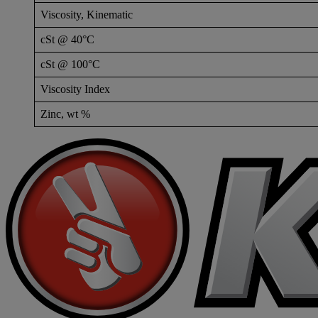
Viscosity, Kinematic
cSt @ 40°C
cSt @ 100°C
Viscosity Index
Zinc, wt %