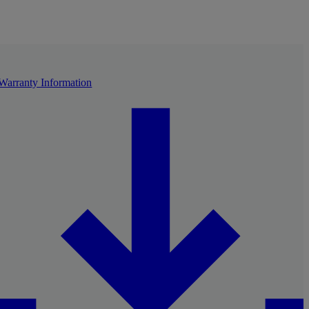
Warranty Information