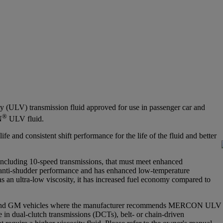
ty (ULV) transmission fluid approved for use in passenger car and
®
N
ULV fluid.
e and consistent shift performance for the life of the fluid and better
ncluding 10-speed transmissions, that must meet enhanced
t anti-shudder performance and has enhanced low-temperature
as an ultra-low viscosity, it has increased fuel economy compared to
 and GM vehicles where the manufacturer recommends MERCON ULV
e in dual-clutch transmissions (DCTs), belt- or chain-driven