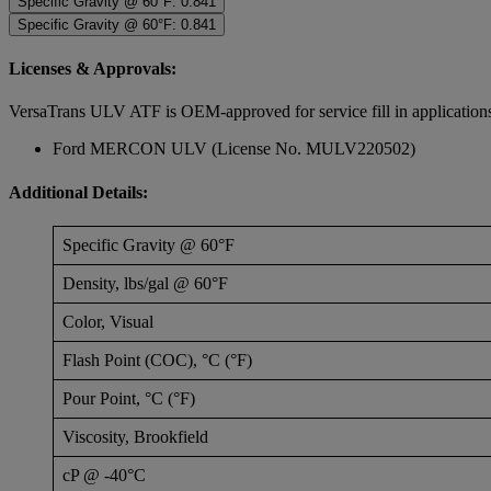
Specific Gravity @ 60°F: 0.841
Specific Gravity @ 60°F: 0.841
Licenses & Approvals:
VersaTrans ULV ATF is OEM-approved for service fill in application
Ford MERCON ULV (License No. MULV220502)
Additional Details:
Specific Gravity @ 60°F
Density, lbs/gal @ 60°F
Color, Visual
Flash Point (COC), °C (°F)
Pour Point, °C (°F)
Viscosity, Brookfield
cP @ -40°C