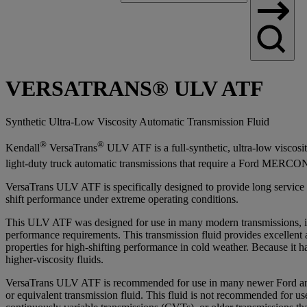
Search
VERSATRANS® ULV ATF
Synthetic Ultra-Low Viscosity Automatic Transmission Fluid
®
®
Kendall
VersaTrans
ULV ATF is a full-synthetic, ultra-low viscosi
light-duty truck automatic transmissions that require a Ford MERCO
VersaTrans ULV ATF is specifically designed to provide long service lif
shift performance under extreme operating conditions.
This ULV ATF was designed for use in many modern transmissions, i
performance requirements. This transmission fluid provides excellen
properties for high-shifting performance in cold weather. Because it h
higher-viscosity fluids.
VersaTrans ULV ATF is recommended for use in many newer Ford
or equivalent transmission fluid. This fluid is not recommended for us