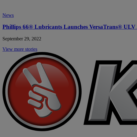
News
Phillips 66
® Lubricants Launches VersaTrans® ULV
September 29, 2022
View more stories