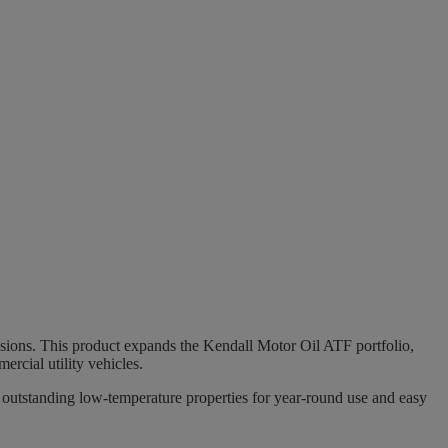
sions. This product expands the Kendall Motor Oil ATF portfolio,
ercial utility vehicles.
g, outstanding low-temperature properties for year-round use and easy