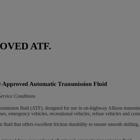
OVED ATF.
®
Approved Automatic Transmission Fluid
ervice Conditions
nsmission fluid (ATF), designed for use in on-highway Allison transmis
 buses, emergency vehicles, recreational vehicles, refuse vehicles and comm
 fluid that offers excellent friction durability to ensure smooth shiftin