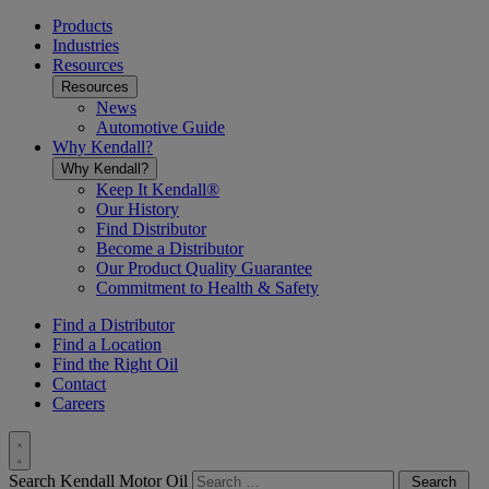
Toggle
menu
Products
Industries
Resources
Resources
News
Automotive Guide
Why Kendall?
Why Kendall?
Keep It Kendall®
Our History
Find Distributor
Become a Distributor
Our Product Quality Guarantee
Commitment to Health & Safety
Find a Distributor
Find a Location
Find the Right Oil
Contact
Careers
Toggle
Search Kendall Motor Oil
Search