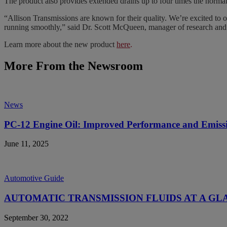
The product also provides extended drains up to four times the normal 
“Allison Transmissions are known for their quality. We’re excited to 
running smoothly,” said Dr. Scott McQueen, manager of research and 
Learn more about the new product
here
.
More From the Newsroom
News
PC-12 Engine Oil: Improved Performance and Emiss
June 11, 2025
Automotive Guide
AUTOMATIC TRANSMISSION FLUIDS AT A GL
September 30, 2022