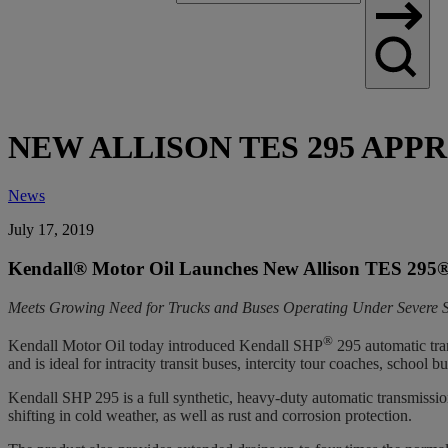
Search
NEW ALLISON TES 295 APPR
News
July 17, 2019
Kendall® Motor Oil Launches New Allison TES 295
Meets Growing Need for Trucks and Buses Operating Under Severe S
®
Kendall Motor Oil today introduced Kendall SHP
295 automatic tra
and is ideal for intracity transit buses, intercity tour coaches, school
Kendall SHP 295 is a full synthetic, heavy-duty automatic transmission
shifting in cold weather, as well as rust and corrosion protection.