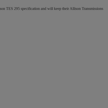
ison TES 295 specification and will keep their Allison Transmissions