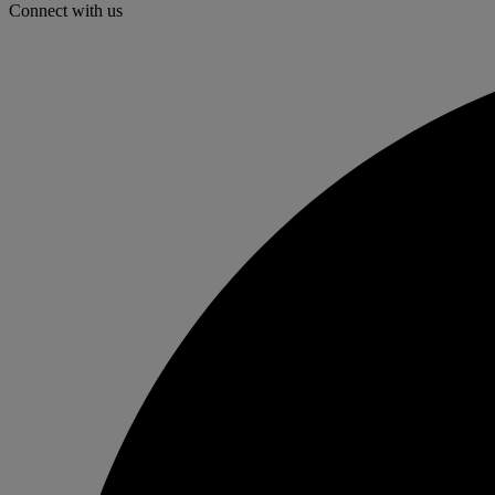
Connect with us