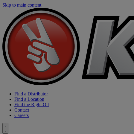
Skip to main content
Find a Distributor
Find a Location
Find the Right Oil
Contact
Careers