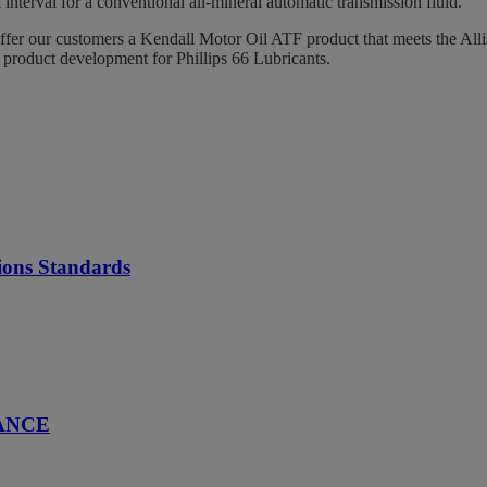
interval for a conventional all-mineral automatic transmission fluid.
offer our customers a Kendall Motor Oil ATF product that meets the All
product development for Phillips 66 Lubricants.
ions Standards
ANCE